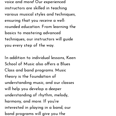
voice and more! Our experienced 
instructors are skilled in teaching 
various musical styles and techniques, 
ensuring that you receive a well-
rounded education. From learning the 
basics to mastering advanced 
techniques, our instructors will guide 
you every step of the way.
In addition to individual lessons, Keen 
School of Music also offers a Blues 
Class and band programs. Music 
theory is the foundation of 
understanding music, and our classes 
will help you develop a deeper 
understanding of rhythm, melody, 
harmony, and more. If you're 
interested in playing in a band, our 
band programs will give you the 