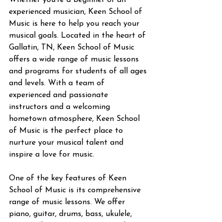
Whether you're a beginner or an 
experienced musician, Keen School of 
Music is here to help you reach your 
musical goals. Located in the heart of 
Gallatin, TN, Keen School of Music 
offers a wide range of music lessons 
and programs for students of all ages 
and levels. With a team of 
experienced and passionate 
instructors and a welcoming 
hometown atmosphere, Keen School 
of Music is the perfect place to 
nurture your musical talent and 
inspire a love for music.
One of the key features of Keen 
School of Music is its comprehensive 
range of music lessons. We offer 
piano, guitar, drums, bass, ukulele, 