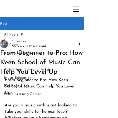
Post
All Posts
Kalyn Keen
All Posts
Apr 25, 2024
2 min read
From Beginner to Pro: How
Keen School of Music Teachers
Keen School of Music Can
Guides
About Keen School of Music
Help You Level Up
Music Education
From Beginner to Pro: How Keen 
Lex Bogs Blogs
School of Music Can Help You Level 
Up
Eme's Learning Corner
Are you a music enthusiast looking to 
take your skills to the next level? 