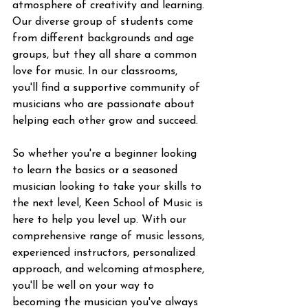
atmosphere of creativity and learning. 
Our diverse group of students come 
from different backgrounds and age 
groups, but they all share a common 
love for music. In our classrooms, 
you'll find a supportive community of 
musicians who are passionate about 
helping each other grow and succeed.
So whether you're a beginner looking 
to learn the basics or a seasoned 
musician looking to take your skills to 
the next level, Keen School of Music is 
here to help you level up. With our 
comprehensive range of music lessons, 
experienced instructors, personalized 
approach, and welcoming atmosphere, 
you'll be well on your way to 
becoming the musician you've always 