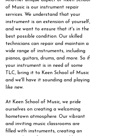
Another unique aspect of Keen School 
of Music is our instrument repair 
services. We understand that your 
instrument is an extension of yourself, 
and we want to ensure that it's in the 
best possible condition. Our skilled 
technicians can repair and maintain a 
wide range of instruments, including 
pianos, guitars, drums, and more. So if 
your instrument is in need of some 
TLC, bring it to Keen School of Music 
and we'll have it sounding and playing 
like new.
At Keen School of Music, we pride 
ourselves on creating a welcoming 
hometown atmosphere. Our vibrant 
and inviting music classrooms are 
filled with instruments, creating an 