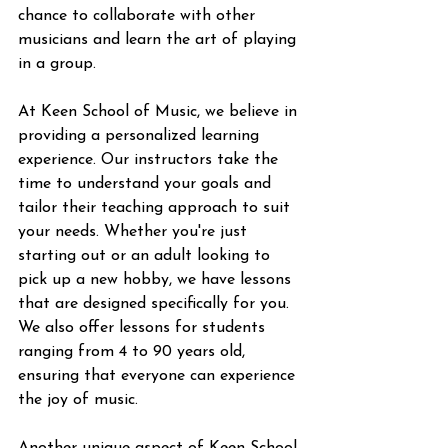
chance to collaborate with other 
musicians and learn the art of playing 
in a group.
At Keen School of Music, we believe in 
providing a personalized learning 
experience. Our instructors take the 
time to understand your goals and 
tailor their teaching approach to suit 
your needs. Whether you're just 
starting out or an adult looking to 
pick up a new hobby, we have lessons 
that are designed specifically for you. 
We also offer lessons for students 
ranging from 4 to 90 years old, 
ensuring that everyone can experience 
the joy of music.