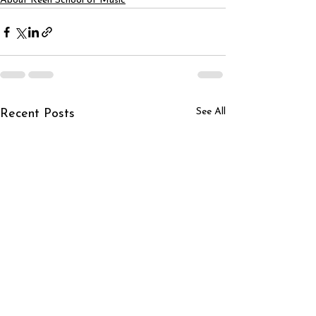
About Keen School of Music
See All
Recent Posts