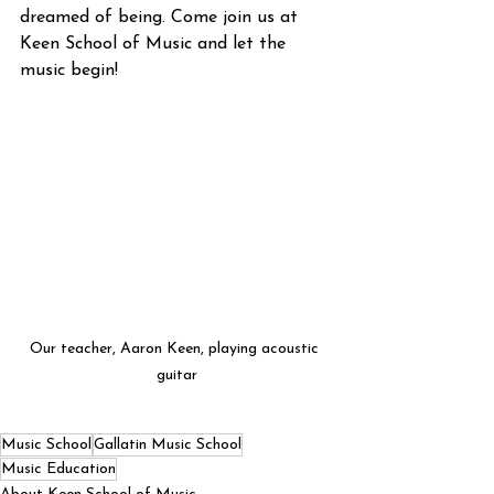
dreamed of being. Come join us at 
Keen School of Music and let the 
music begin!
Our teacher, Aaron Keen, playing acoustic 
guitar
Music School
Gallatin Music School
Music Education