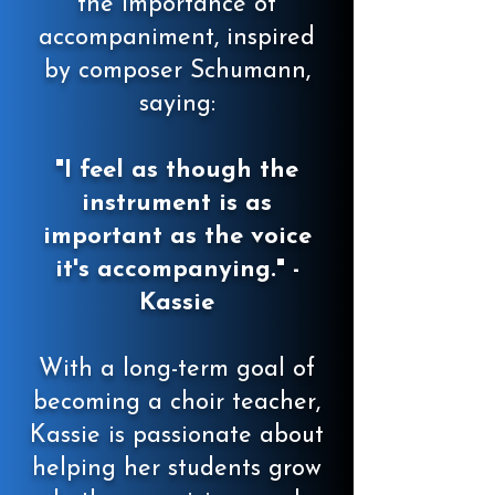
the importance of
accompaniment, inspired
by composer Schumann,
saying:
"I feel as though the
instrument is as
important as the voice
it's accompanying." -
Kassie
With a long-term goal of
becoming a choir teacher,
Kassie is passionate about
helping her students grow