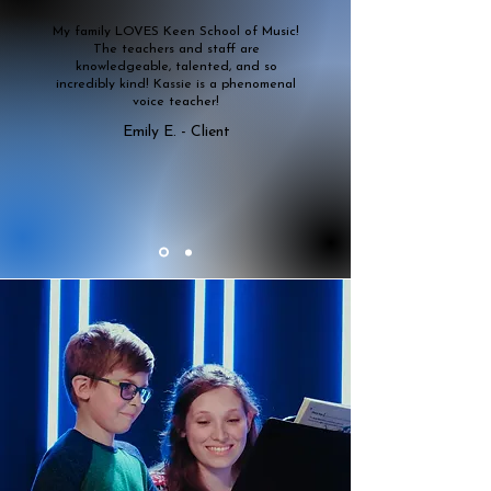
My family LOVES Keen School of Music!
The teachers and staff are
knowledgeable, talented, and so
incredibly kind! Kassie is a phenomenal
voice teacher!
Emily E. - Client