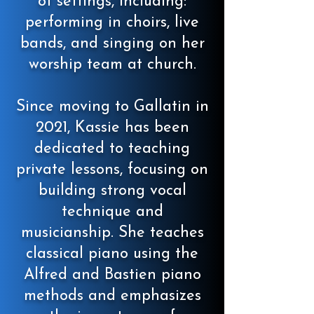
of settings, including:
performing in choirs, live
bands, and singing on her
worship team at church.
Since moving to Gallatin in
2021, Kassie has been
dedicated to teaching
private lessons, focusing on
building strong vocal
technique and
musicianship. She teaches
classical piano using the
Alfred and Bastien piano
methods and emphasizes