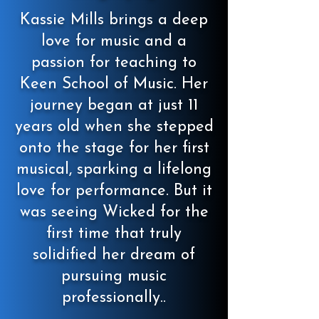
Kassie Mills brings a deep
love for music and a
passion for teaching to
Keen School of Music. Her
journey began at just 11
years old when she stepped
onto the stage for her first
musical, sparking a lifelong
love for performance. But it
was seeing Wicked for the
first time that truly
solidified her dream of
pursuing music
professionally..