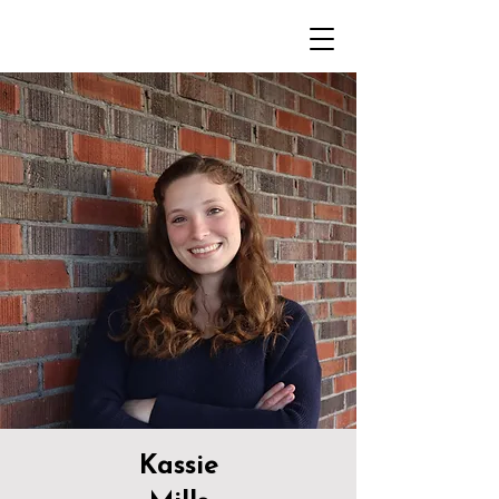
Kassie