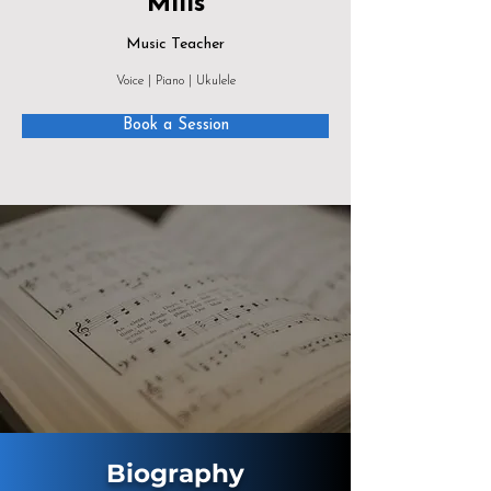
Mills
Music Teacher
Voice | Piano | Ukulele
Book a Session
Biography