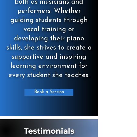
both as musicians and
performers. Whether
guiding students through
vocal training or
developing their piano
skills, she strives to create a
supportive and inspiring
learning environment for
every student she teaches.
Book a Session
Testimonials