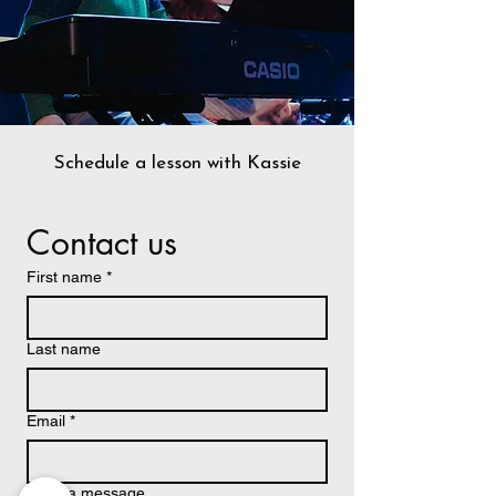
Schedule a lesson with Kassie
Contact us
First name
*
Last name
Email
*
Write a message