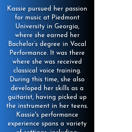
Kassie pursued her passion
for music at Piedmont
University in Georgia,
where she earned her
Bachelor’s degree in Vocal
Performance. It was there
where she was received
classical voice training.
During this time, she also
developed her skills as a
guitarist, having picked up
the instrument in her teens.
Kassie's performance
experience spans a variety