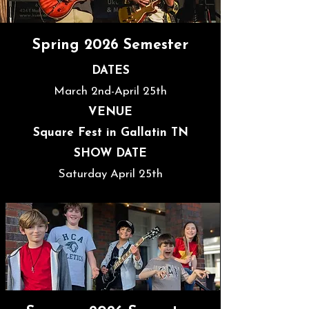
Spring 2026 Semester
DATES
March 2nd-April 25th
VENUE
Square Fest in Gallatin TN
SHOW DATE
Saturday April 25th