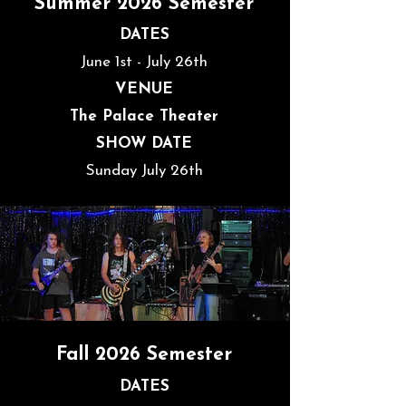
Summer 2026 Semester
DATES
June 1st - July 26th
VENUE
The Palace Theater
SHOW DATE
Sunday July 26th
Fall 2026 Semester
DATES