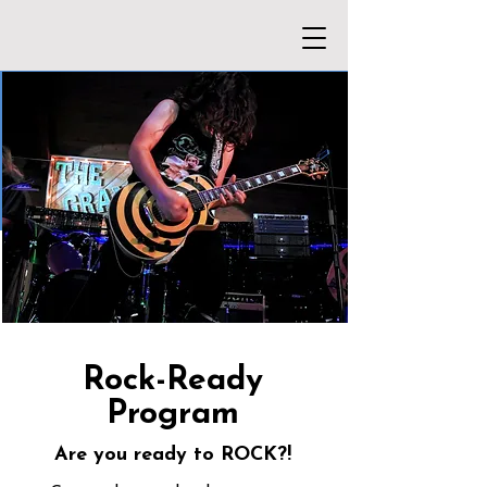
Rock-Ready
Program
Are you ready to ROCK?!