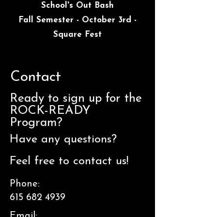
School's Out Bash
Fall Semester - October 3rd -
Square Fest
Contact
Ready to sign up for the
ROCK-READY
Program?
Have any questions?
Feel free to contact us!
Phone:
615 682 4939
Email: