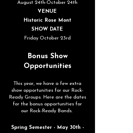
August 24th
-October 24th
VENUE
Historic Rose Mont
SHOW DATE
Friday October 23rd
Bonus Show
Opportunities
This year, we have a few extra
show opportunities for our Rock-
Ready Groups. Here are the dates
for the bonus opportunities for
our Rock-Ready Bands.
Spring Semester - May 30th -