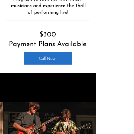
musicians and experience the thrill
of performing live!
$300
Payment Plans Available
Call Now
ROCK-READY
PROGRAM DATES