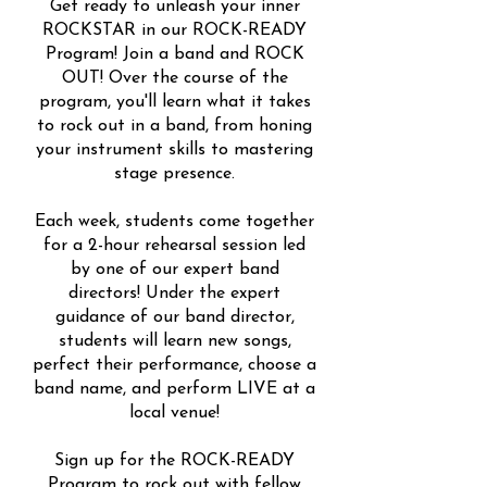
Get ready to unleash your inner
ROCKSTAR in our ROCK-READY
Program! Join a band and ROCK
OUT! Over the course of the
program, you'll learn what it takes
to rock out in a band, from honing
your instrument skills to mastering
stage presence.
Each week, students come together
for a 2-hour rehearsal session led
by one of our expert band
directors! Under the expert
guidance of our band director,
students will learn new songs,
perfect their performance, choose a
band name, and perform LIVE at a
local venue!
Sign up for the ROCK-READY
Program to rock out with fellow