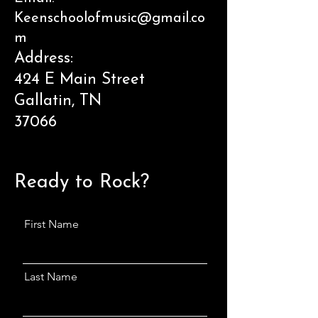
Keenschoolofmusic@gmail.co
m
Address:
424 E Main Street
Gallatin, TN
37066
Ready to Rock?
First Name
Last Name