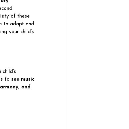
tory 
econd 
iety of these 
in to adapt and 
ing your child’s 
child’s 
s to 
see music 
harmony, and 