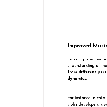
Improved Musica
Learning a second ins
understanding of mus
from different per
dynamics.
For instance, a chil
violin develops a de