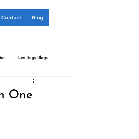
Contact
Blog
ion
Lex Bogs Blogs
an One