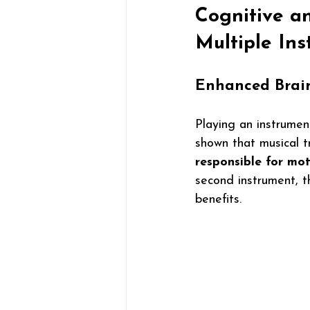
Cognitive a
Multiple In
Enhanced Brai
Playing an instrumen
shown that musical t
responsible for mot
second instrument, t
benefits.