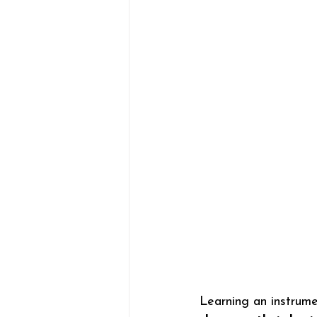
Learning an instrume