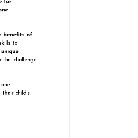
e for 
one 
 benefits of 
ills to 
 
unique 
 this challenge 
n one 
their child’s 