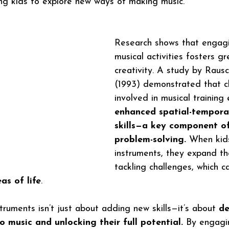
ing kids to explore new ways of making music.
Research shows that engagi
musical activities fosters gr
creativity. A study by Rausch
(1993) demonstrated that ch
involved in musical training 
enhanced spatial-tempora
skills—a key component of
problem-solving.
 When kids
instruments, they expand the
tackling challenges, which c
as of life
.
truments isn’t just about adding new skills—it’s about
 d
to music and unlocking their full potential.
 By engagi