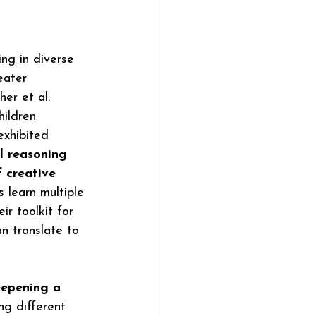
ng in diverse 
eater 
er et al. 
ildren 
exhibited 
l reasoning 
 creative 
 learn multiple 
ir toolkit for 
an translate to 
eepening a 
ng different 