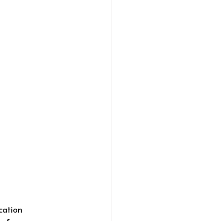
cation 