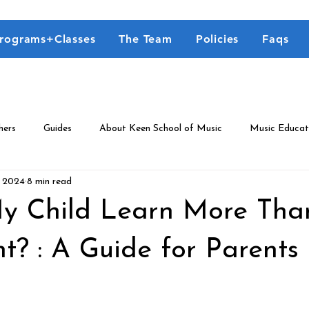
rograms+Classes
The Team
Policies
Faqs
hers
Guides
About Keen School of Music
Music Educat
, 2024
8 min read
y Child Learn More Th
t? : A Guide for Parents