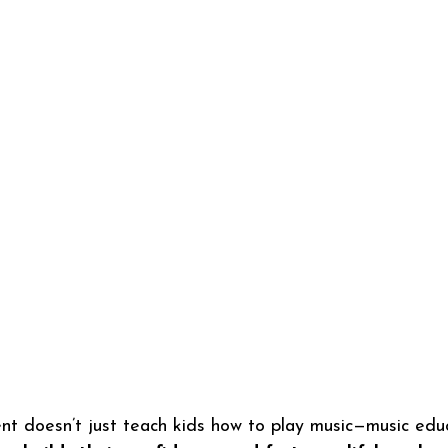
nt doesn’t just teach kids how to play music—music edu