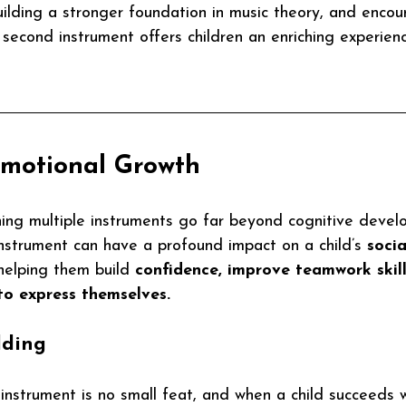
building a stronger foundation in music theory, and encou
a second instrument offers children an enriching experien
Emotional Growth
ning multiple instruments go far beyond cognitive devel
nstrument can have a profound impact on a child’s 
socia
 helping them build 
confidence, improve teamwork skill
to express themselves.
lding
instrument is no small feat, and when a child succeeds 