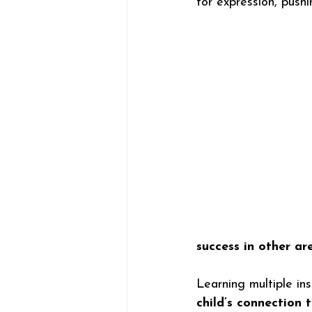
for expression, push
success in other are
Learning multiple ins
child’s connection 