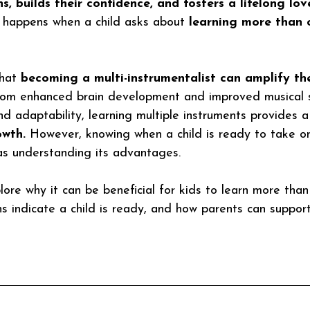
ns
, builds their confidence, and fosters a lifelong lov
 happens when a child asks about 
learning more than 
hat
 becoming a multi-instrumentalist can amplify the
om enhanced brain development and improved musical sk
nd adaptability, learning multiple instruments provides a
owth.
 However, knowing when a child is ready to take on
 as understanding its advantages.
xplore why it can be beneficial for kids to learn more tha
s indicate a child is ready, and how parents can support 