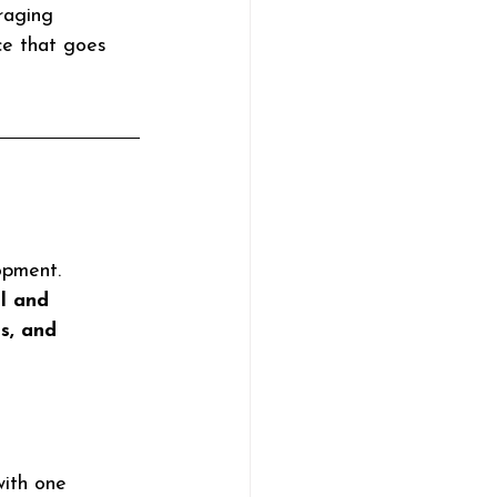
raging 
ce that goes 
opment. 
l and 
s, and 
with one 