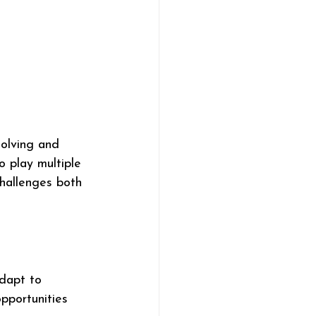
solving and 
o play multiple 
challenges both 
dapt to 
pportunities 