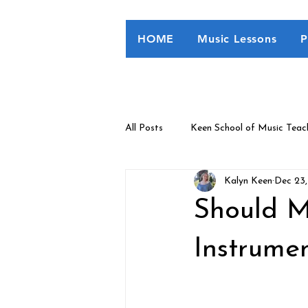
HOME
Music Lessons
P
All Posts
Keen School of Music Teac
Kalyn Keen
Dec 23
Eme's Learning Corner
Should M
Instrumen