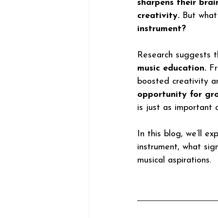
sharpens their brai
creativity.
 But what
instrument?
Research suggests t
music education. 
Fr
boosted creativity a
opportunity for gr
is just as important
In this blog, we’ll e
instrument, what sign
musical aspirations. 