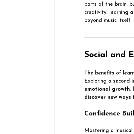
parts of the brain, 
creativity, learning 
beyond music itself.
Social and 
The benefits of lear
Exploring a second i
emotional growth
,
discover new ways 
Confidence Bui
Mastering a musical 