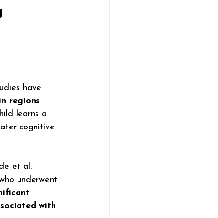
g 
tudies have 
in regions 
hild learns a 
ater cognitive 
e et al. 
 who underwent 
nificant 
ssociated with 