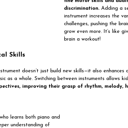
fine motor skills and audi
discrimination.
 Adding a s
instrument increases the var
challenges, pushing the bra
grow even more. It’s like giv
brain a workout!
l Skills
trument doesn’t just build new skills—it also enhances a 
ic as a whole. Switching between instruments allows kid
spectives, improving their grasp of rhythm, melody, 
d who learns both piano and 
eper understanding of 