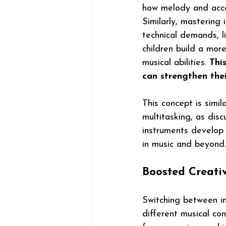
how melody and acc
Similarly, mastering 
technical demands, l
children build a mor
musical abilities. 
This
can strengthen the
This concept is simil
multitasking, as disc
instruments develop 
in music and beyond.
Boosted Creati
Switching between in
different musical co