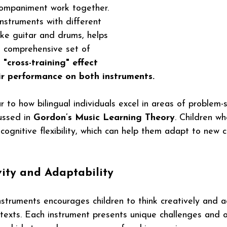
ompaniment work together. 
instruments with different 
ike guitar and drums, helps 
e comprehensive set of 
 "cross-training" effect 
ir performance on both instruments.
ar to how bilingual individuals excel in areas of problem-
ussed in 
Gordon’s Music Learning Theory
. Children wh
cognitive flexibility, which can help them adapt to new 
vity and Adaptability
struments encourages children to think creatively and a
ntexts. Each instrument presents unique challenges and o