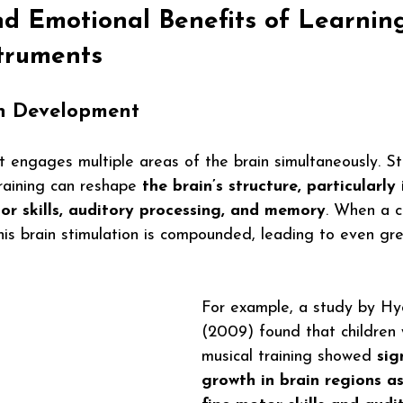
nd Emotional Benefits of Learnin
struments
n Development
t engages multiple areas of the brain simultaneously. S
raining can reshape 
the brain’s structure, particularly 
or skills, auditory processing, and memory
. When a c
his brain stimulation is compounded, leading to even gre
For example, a study by Hyd
(2009) found that children
musical training showed 
sig
growth in brain regions a