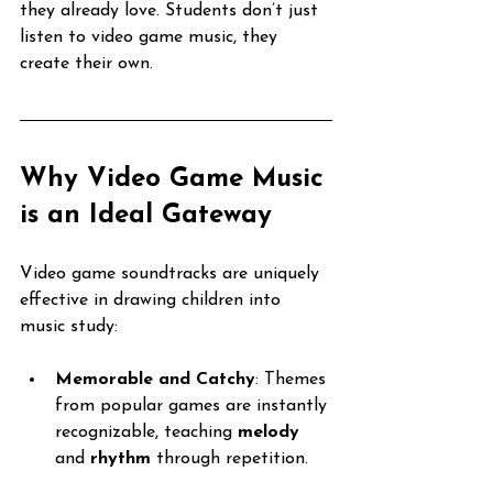
they already love. Students don’t just 
listen to video game music, they 
create their own.
Why Video Game Music 
is an Ideal Gateway
Video game soundtracks are uniquely 
effective in drawing children into 
music study:
Memorable and Catchy
: Themes 
from popular games are instantly 
recognizable, teaching 
melody
and 
rhythm
 through repetition.