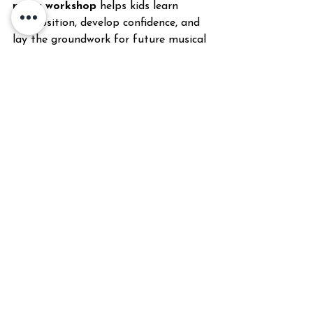
music workshop
 helps kids learn 
composition, develop confidence, and 
lay the groundwork for future musical 
study
CONTACT INFO
Phone number: 615 682 4939
Email: 
keenschoolofmusic@gmail.com
Learn more here:  
https://www.keenschoolofmusic.com/pi
xel-perfect-video-game-music-camp
Music School
#KeenSchoolOfMusic
Music Education
Music Training
Music Development
Beginner Music
Child Music
Music Skills
Music Growth
audition anxiety tips
Pixel Perfect
Video game music
About Keen School of Music