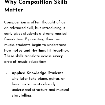
Why Composition Skills 
Matter
Composition is often thought of as 
an advanced skill, but introducing it 
early gives students a strong musical 
foundation. By creating their own 
music, students begin to understand 
how notes and rhythms fit together
. 
These skills translate across 
every
area of music education:
Applied Knowledge
: Students 
who later take piano, guitar, or 
band instruments already 
understand structure and musical 
storytelling.