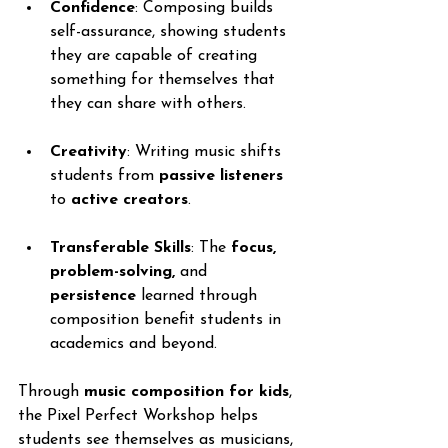
Confidence
: Composing builds 
self-assurance, showing students 
they are capable of creating 
something for themselves that 
they can share with others.
Creativity
: Writing music shifts 
students from 
passive listeners
to 
active creators
.
Transferable Skills
: The 
focus, 
problem-solving,
 and 
persistence
 learned through 
composition benefit students in 
academics and beyond.
Through 
music composition for kids
, 
the Pixel Perfect Workshop helps 
students see themselves as musicians, 