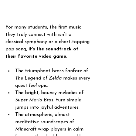
For many students, the first music 
they truly connect with isn’t a 
classical symphony or a chart-topping 
pop song, 
it’s the soundtrack of 
their favorite video game
. 
The triumphant brass fanfare of 
The Legend of Zelda
 makes every 
quest 
feel
 epic. 
The bright, bouncy melodies of 
Super Mario Bros.
 turn simple 
jumps into joyful adventures.
The atmospheric, almost 
meditative soundscapes of 
Minecraft
 wrap players in calm 