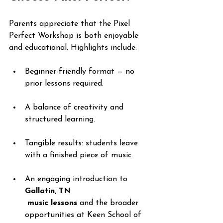
Parents appreciate that the Pixel 
Perfect Workshop is both enjoyable 
and educational. Highlights include:
Beginner-friendly format — no 
prior lessons required.
A balance of creativity and 
structured learning.
Tangible results: students leave 
with a finished piece of music.
An engaging introduction to 
Gallatin, TN
 music lessons
 and the broader 
opportunities at Keen School of 