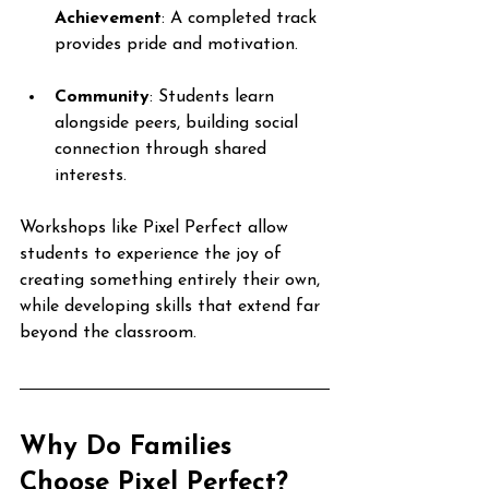
Achievement
: A completed track 
provides pride and motivation.
Community
: Students learn 
alongside peers, building social 
connection through shared 
interests.
Workshops like Pixel Perfect allow 
students to experience the joy of 
creating something entirely their own, 
while developing skills that extend far 
beyond the classroom.
Why Do Families 
Choose Pixel Perfect?