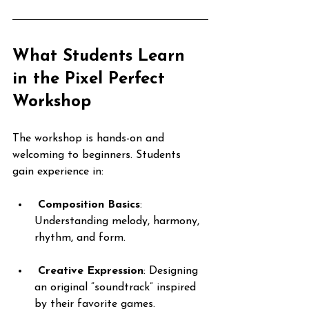
What Students Learn 
in the Pixel Perfect 
Workshop
The workshop is hands-on and 
welcoming to beginners. Students 
gain experience in:
Composition Basics
: 
Understanding melody, harmony, 
rhythm, and form.
Creative Expression
: Designing 
an original “soundtrack” inspired 
by their favorite games.