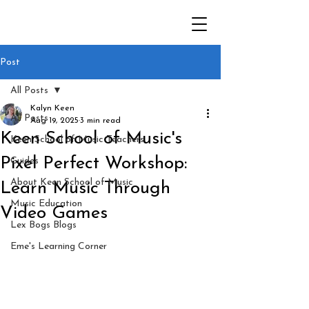
Post
All Posts
Kalyn Keen
All Posts
Aug 19, 2025
3 min read
Keen School of Music's
Keen School of Music Teachers
Pixel Perfect Workshop:
Guides
About Keen School of Music
Learn Music Through
Music Education
Video Games
Lex Bogs Blogs
Eme's Learning Corner