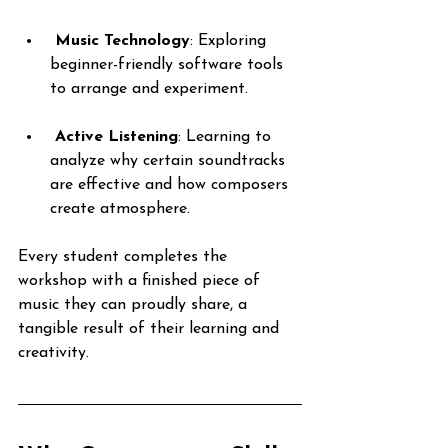
Music Technology
: Exploring 
beginner-friendly software tools 
to arrange and experiment.
Active Listening
: Learning to 
analyze why certain soundtracks 
are effective and how composers 
create atmosphere.
Every student completes the 
workshop with a finished piece of 
music they can proudly share, a 
tangible result of their learning and 
creativity.