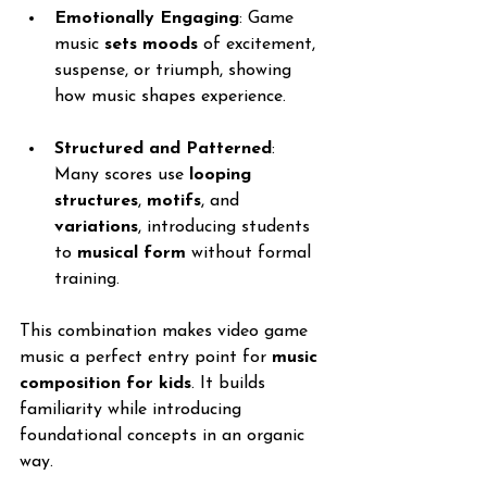
Emotionally Engaging
: Game 
music 
sets moods
 of excitement, 
suspense, or triumph, showing 
how music shapes experience.
Structured and Patterned
: 
Many scores use 
looping 
structures
, 
motifs
, and 
variations
, introducing students 
to 
musical form
 without formal 
training.
This combination makes video game 
music a perfect entry point for 
music 
composition for kids
. It builds 
familiarity while introducing 
foundational concepts in an organic 
way.