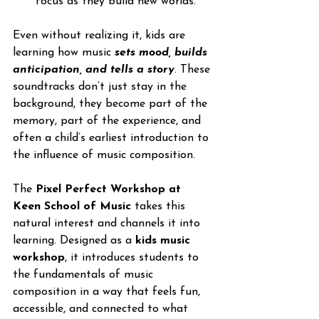
focus as they build new worlds. 
Even without realizing it, kids are 
learning how music 
sets mood, builds 
anticipation, and tells a story
. These 
soundtracks don’t just stay in the 
background, they become part of the 
memory, part of the experience, and 
often a child’s earliest introduction to 
the influence of music composition.
The 
Pixel Perfect Workshop at 
Keen School of Music
 takes this 
natural interest and channels it into 
learning. Designed as a 
kids music 
workshop
, it introduces students to 
the fundamentals of music 
composition in a way that feels fun, 
accessible, and connected to what 