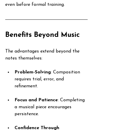
even before formal training.
Benefits Beyond Music
The advantages extend beyond the 
notes themselves:
Problem-Solving
: Composition 
requires trial, error, and 
refinement.
Focus and Patience
: Completing 
a musical piece encourages 
persistence.
Confidence Through 