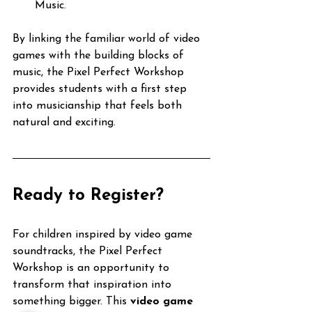
Music.
By linking the familiar world of video 
games with the building blocks of 
music, the Pixel Perfect Workshop 
provides students with a first step 
into musicianship that feels both 
natural and exciting.
Ready to Register?
For children inspired by video game 
soundtracks, the Pixel Perfect 
Workshop is an opportunity to 
transform that inspiration into 
something bigger. This 
video game 