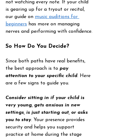
not watching every note. If your child 
is gearing up for a tryout or recital, 
our guide on 
music auditions for 
beginners
 has more on managing 
nerves and performing with confidence.
So How Do You Decide?
Since both paths have real benefits, 
the best approach is to 
pay 
attention to your specific child
. Here 
are a few signs to guide you.
Consider sitting in if your child is 
very young, gets anxious in new 
settings, is just starting out, or asks 
you to stay
. Your presence provides 
security and helps you support 
practice at home during the stage 