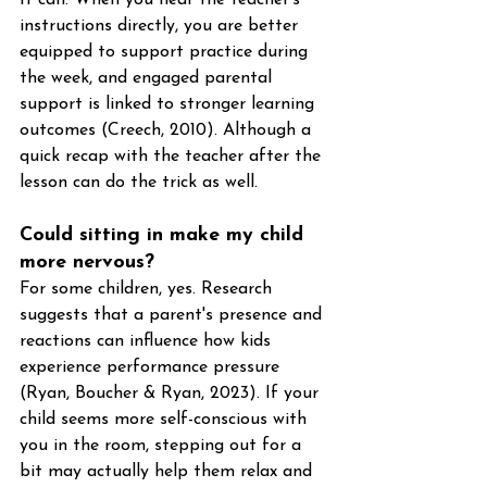
instructions directly, you are better 
equipped to support practice during 
the week, and engaged parental 
support is linked to stronger learning 
outcomes (Creech, 2010). Although a 
quick recap with the teacher after the 
lesson can do the trick as well. 
Could sitting in make my child 
more nervous?
For some children, yes. Research 
suggests that a parent's presence and 
reactions can influence how kids 
experience performance pressure 
(Ryan, Boucher & Ryan, 2023). If your 
child seems more self-conscious with 
you in the room, stepping out for a 
bit may actually help them relax and 