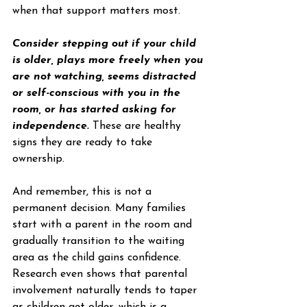
when that support matters most.
Consider stepping out if your child 
is older, plays more freely when you 
are not watching, seems distracted 
or self-conscious with you in the 
room, or has started asking for 
independence.
 These are healthy 
signs they are ready to take 
ownership.
And remember, this is not a 
permanent decision. Many families 
start with a parent in the room and 
gradually transition to the waiting 
area as the child gains confidence. 
Research even shows that parental 
involvement naturally tends to taper 
as children get older, which is a 