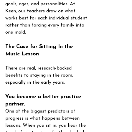
goals, ages, and personalities. At 
Keen, our teachers draw on what 
works best for each individual student 
rather than forcing every family into 
one mold.
The Case for Sitting In the 
Music Lesson
There are real, research-backed 
benefits to staying in the room, 
especially in the early years.
You become a better practice 
partner. 
One of the biggest predictors of 
progress is what happens between 
lessons. When you sit in, you hear the 