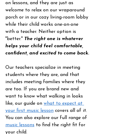
on lessons, and they are just as 
welcome to relax on our wraparound 
porch or in our cozy living-room lobby 
while their child works one-on-one 
with a teacher. Neither option is 
"better." 
The right one is whatever 
helps your child feel comfortable, 
confident, and excited to come back.
Our teachers specialize in meeting 
students where they are, and that 
includes meeting families where they 
are too. If you are brand new and 
want to know what walking in looks 
like, our guide on 
what to expect at 
your first music lesson
 covers all of it. 
You can also explore our full range of 
music lessons
 to find the right fit for 
your child.