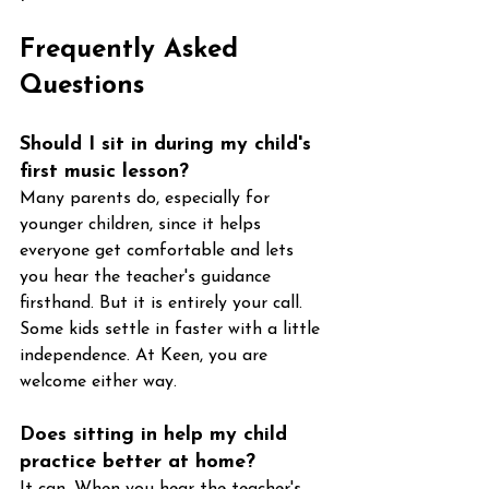
Frequently Asked 
Questions
Should I sit in during my child's 
first music lesson?
Many parents do, especially for 
younger children, since it helps 
everyone get comfortable and lets 
you hear the teacher's guidance 
firsthand. But it is entirely your call. 
Some kids settle in faster with a little 
independence. At Keen, you are 
welcome either way.
Does sitting in help my child 
practice better at home?
It can. When you hear the teacher's 