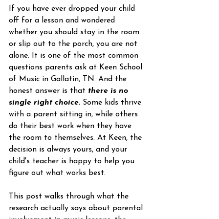
If you have ever dropped your child 
off for a lesson and wondered 
whether you should stay in the room 
or slip out to the porch, you are not 
alone. It is one of the most common 
questions parents ask at Keen School 
of Music in Gallatin, TN. And the 
honest answer is that 
there is no 
single right choice.
 Some kids thrive 
with a parent sitting in, while others 
do their best work when they have 
the room to themselves. At Keen, the 
decision is always yours, and your 
child's teacher is happy to help you 
figure out what works best.
This post walks through what the 
research actually says about parental 