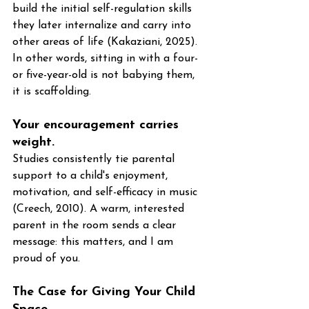
build the initial self-regulation skills 
they later internalize and carry into 
other areas of life (Kakaziani, 2025). 
In other words, sitting in with a four- 
or five-year-old is not babying them, 
it is scaffolding.
Your encouragement carries 
weight. 
Studies consistently tie parental 
support to a child's enjoyment, 
motivation, and self-efficacy in music 
(Creech, 2010). A warm, interested 
parent in the room sends a clear 
message: this matters, and I am 
proud of you.
The Case for Giving Your Child 