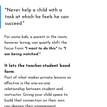
"Never help a child with a 
task at which he feels he can 
succeed."
For some kids, a parent in the room, 
however loving, can quietly shift the 
focus from 
"I want to do this"
 to 
"I 
am being watched."
It lets the teacher-student bond 
form. 
Part of what makes private lessons so 
effective is the one-on-one 
relationship between student and 
instructor. Giving your child space to 
build that connection on their own 
can deepen their engagement, 