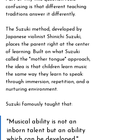
confusing is that different teaching 
traditions answer it differently.
The Suzuki method, developed by 
Japanese violinist Shinichi Suzuki, 
places the parent right at the center 
of learning. Built on what Suzuki 
called the "mother tongue" approach, 
the idea is that children learn music 
the same way they learn to speak: 
through immersion, repetition, and a 
nurturing environment. 
Suzuki famously taught that: 
"Musical ability is not an 
inborn talent but an ability 
which can be developed." 