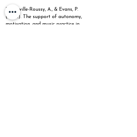
Bonneville-Roussy, A., & Evans, P. 
(2024). The support of autonomy, 
motivation, and music practice in 
university music students: A self-
determination theory perspective. 
Psychology of Music
. 
https://selfdeterminationtheory.org/w
p-
content/uploads/2024/12/2024_Bonne
ville-RoussyEvans_MusicStudents.pdf
Creech, A. (2010). Learning a musical 
instrument: The case for parental 
support. 
Music Education Research
, 
12(1), 13-32. 
https://eric.ed.gov/?
id=EJ910726
Creech, A., & Hallam, S. (2003). 