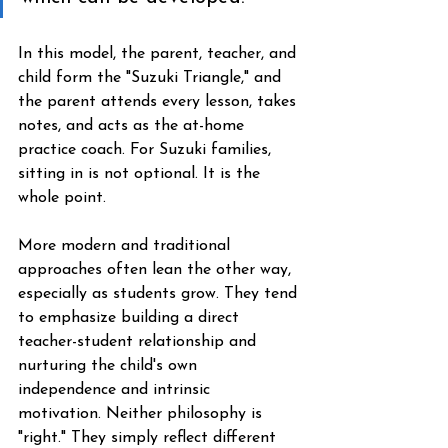
In this model, the parent, teacher, and 
child form the "Suzuki Triangle," and 
the parent attends every lesson, takes 
notes, and acts as the at-home 
practice coach. For Suzuki families, 
sitting in is not optional. It is the 
whole point.
More modern and traditional 
approaches often lean the other way, 
especially as students grow. They tend 
to emphasize building a direct 
teacher-student relationship and 
nurturing the child's own 
independence and intrinsic 
motivation. Neither philosophy is 
"right." They simply reflect different 