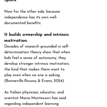
Space
Now for the other side, because 
independence has its own well-
documented benefits.
It builds ownership and intrinsic 
motivation. 
Decades of research grounded in self-
determination theory show that when 
kids feel a sense of autonomy, they 
develop stronger intrinsic motivation, 
the kind that makes them want to 
play even when no one is asking 
(Bonneville-Roussy & Evans, 2024). 
As Italian physician, educator, and 
scientist Maria Montessori has said 
regarding independent learning: