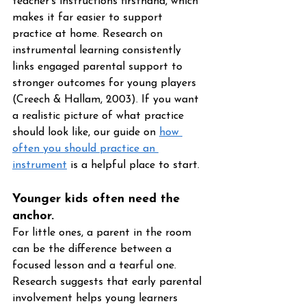
teacher's instructions firsthand, which 
makes it far easier to support 
practice at home. Research on 
instrumental learning consistently 
links engaged parental support to 
stronger outcomes for young players 
(Creech & Hallam, 2003). If you want 
a realistic picture of what practice 
should look like, our guide on 
how 
often you should practice an 
instrument
 is a helpful place to start.
Younger kids often need the 
anchor. 
For little ones, a parent in the room 
can be the difference between a 
focused lesson and a tearful one. 
Research suggests that early parental 
involvement helps young learners 