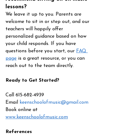
lessons?
We leave it up to you. Parents are 
welcome to sit in or step out, and our 
teachers will happily offer 
personalized guidance based on how 
your child responds. If you have 
questions before you start, our 
FAQ 
page
 is a great resource, or you can 
reach out to the team directly.
Ready to Get Started?
Call 615-682-4939 
Email 
keenschoolofmusic@gmail.com
Book online at 
www.keenschoolofmusic.com
References