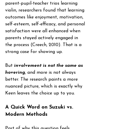
parent-pupil-teacher trios learning 
violin, researchers found that learning 
outcomes like enjoyment, motivation, 
self-esteem, self-efficacy, and personal 
satisfaction were all enhanced when 
parents stayed actively engaged in 
the process (Creech, 2010). That is a 
strong case for showing up.
But 
involvement is not the same as 
hovering
, and more is not always 
better. The research paints a more 
nuanced picture, which is exactly why 
Keen leaves the choice up to you.
A Quick Word on Suzuki vs. 
Modern Methods
Part of why this question feels 