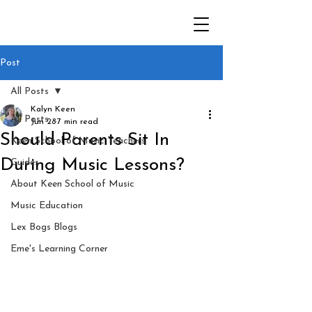
Post
All Posts
Kalyn Keen
All Posts
Jun 28
7 min read
Should Parents Sit In
Keen School of Music Teachers
During Music Lessons?
Guides
About Keen School of Music
Music Education
Lex Bogs Blogs
Eme's Learning Corner