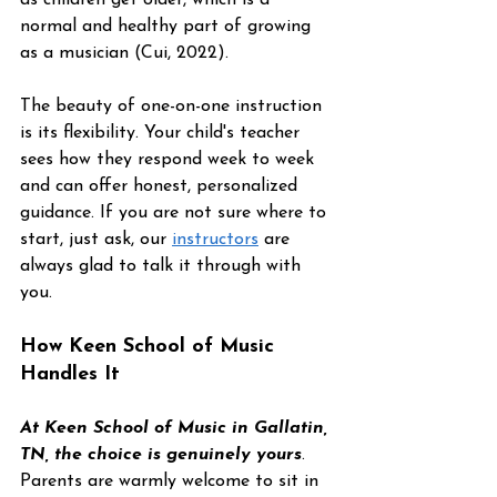
normal and healthy part of growing 
as a musician (Cui, 2022).
The beauty of one-on-one instruction 
is its flexibility. Your child's teacher 
sees how they respond week to week 
and can offer honest, personalized 
guidance. If you are not sure where to 
start, just ask, our 
instructors
 are 
always glad to talk it through with 
you.
How Keen School of Music 
Handles It
At Keen School of Music in Gallatin, 
TN, the choice is genuinely yours
. 
Parents are warmly welcome to sit in 