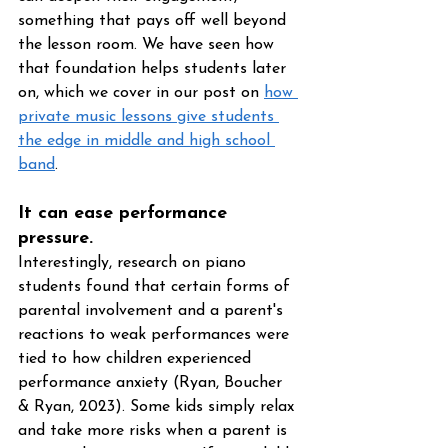
something that pays off well beyond 
the lesson room. We have seen how 
that foundation helps students later 
on, which we cover in our post on 
how 
private music lessons give students 
the edge in middle and high school 
band
.
It can ease performance 
pressure. 
Interestingly, research on piano 
students found that certain forms of 
parental involvement and a parent's 
reactions to weak performances were 
tied to how children experienced 
performance anxiety (Ryan, Boucher 
& Ryan, 2023). Some kids simply relax 
and take more risks when a parent is 