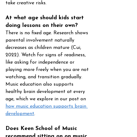
take creative risks.
At what age should kids start 
doing lessons on their own?
There is no fixed age. Research shows 
parental involvement naturally 
decreases as children mature (Cui, 
2022). Watch for signs of readiness, 
like asking for independence or 
playing more freely when you are not 
watching, and transition gradually. 
Music education also supports 
healthy brain development at every 
age, which we explore in our post on 
how music education supports brain 
development
.
Does Keen School of Music 
recommend sitting on on music 