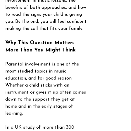
involvement in music lessons, the 
benefits of both approaches, and how 
to read the signs your child is giving 
you. By the end, you will feel confident 
making the call that fits your family.
Why This Question Matters 
More Than You Might Think
Parental involvement is one of the 
most studied topics in music 
education, and for good reason. 
Whether a child sticks with an 
instrument or gives it up often comes 
down to the support they get at 
home and in the early stages of 
learning.
In a UK study of more than 300 