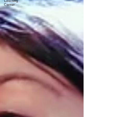
Learning
Corner