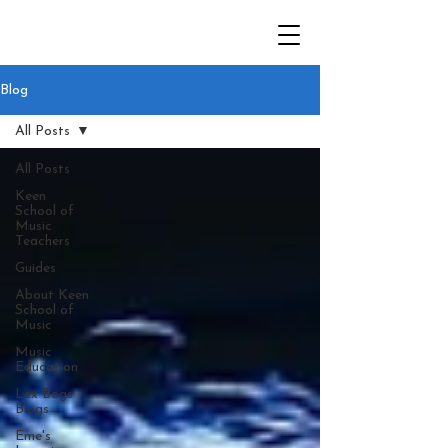
Blog
All Posts
All Posts
Keen
School of
Music
Teachers
Guides
About Keen
School of
Music
Music
Education
Lex Bogs
Blogs
Eme's