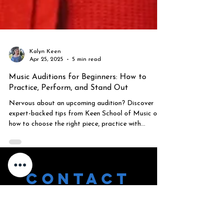
Kalyn Keen
Apr 25, 2025
5 min read
Music Auditions for Beginners: How to
Practice, Perform, and Stand Out
Nervous about an upcoming audition? Discover
expert-backed tips from Keen School of Music on
how to choose the right piece, practice with
purpose, and build performance confidence. Perfect
for students, parents, and anyone preparing for a
musical audition.
CONTACT
US