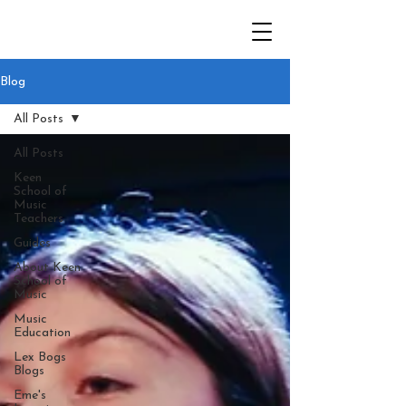
Blog
All Posts
All Posts
Keen
School of
Music
Teachers
Guides
About Keen
School of
Music
Music
Education
Lex Bogs
Blogs
Eme's