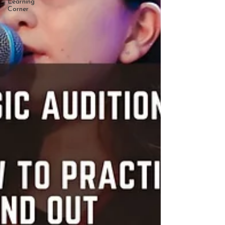
Learning
Corner