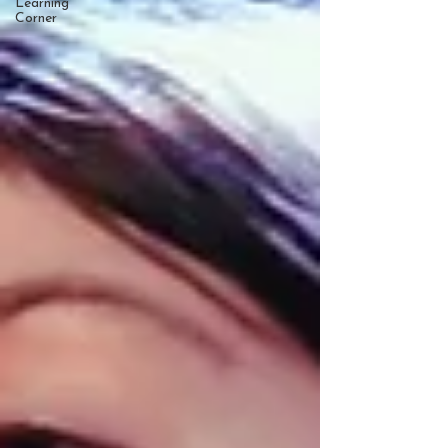
Learning
Corner