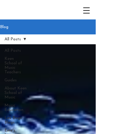
Blog
All Posts
All Posts
Keen
School of
Music
Teachers
Guides
About Keen
School of
Music
Music
Education
Lex Bogs
Blogs
Eme's