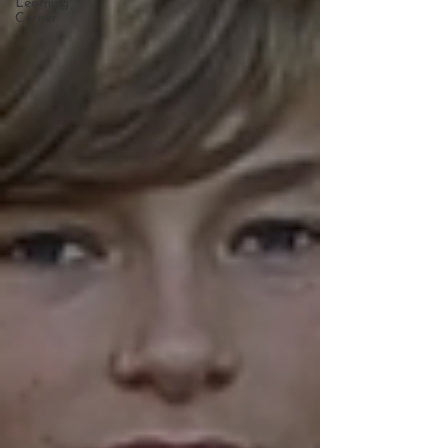
Learning
Corner