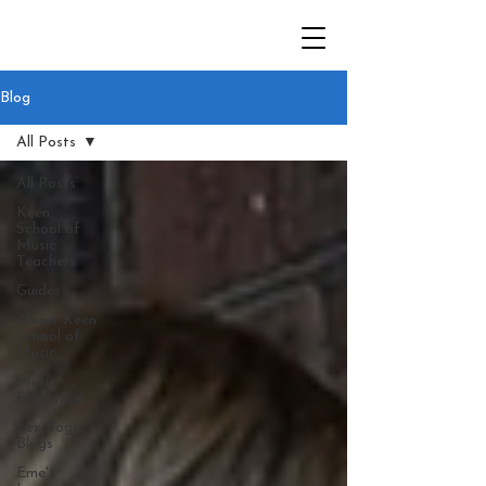
Blog
All Posts
All Posts
Keen
School of
Music
Teachers
Guides
About Keen
School of
Music
Music
Education
Lex Bogs
Blogs
Eme's