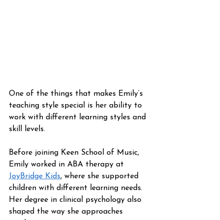
One of the things that makes Emily’s 
teaching style special is her ability to 
work with different learning styles and 
skill levels.
Before joining Keen School of Music, 
Emily worked in ABA therapy at 
JoyBridge Kids
, where she supported 
children with different learning needs. 
Her degree in clinical psychology also 
shaped the way she approaches 