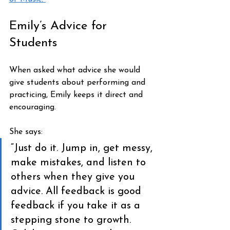
Emily’s Advice for 
Students
When asked what advice she would 
give students about performing and 
practicing, Emily keeps it direct and 
encouraging.
She says:
“Just do it. Jump in, get messy, 
make mistakes, and listen to 
others when they give you 
advice. All feedback is good 
feedback if you take it as a 
stepping stone to growth. 