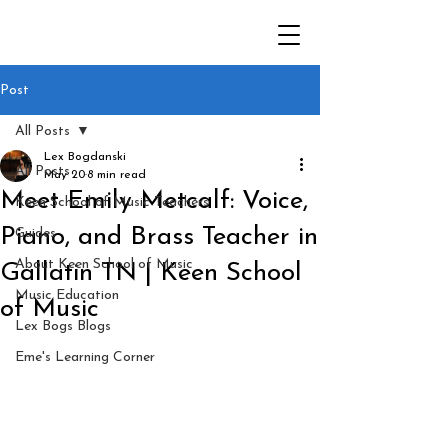
Post
All Posts
Lex Bogdanski
All Posts
May 20
8 min read
Meet Emily Metcalf: Voice,
Keen School of Music Teachers
Piano, and Brass Teacher in
Guides
About Keen School of Music
Gallatin TN | Keen School
Music Education
of Music
Lex Bogs Blogs
Eme's Learning Corner