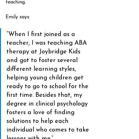
teaching.
Emily says:
“When I first joined as a 
teacher, I was teaching ABA 
therapy at Joybridge Kids 
and got to foster several 
different learning styles, 
helping young children get 
ready to go to school for the 
first time. Besides that, my 
degree in clinical psychology 
fosters a love of finding 
solutions to help each 
individual who comes to take 
lessons with me.”