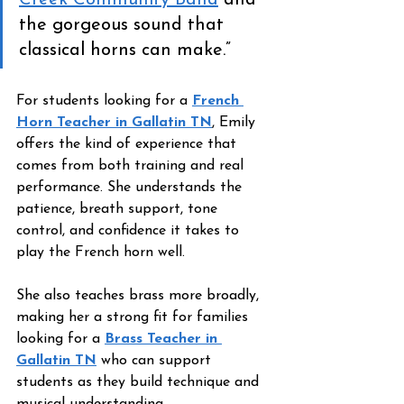
Creek Community Band
 and 
the gorgeous sound that 
classical horns can make.”
For students looking for a 
French 
Horn Teacher in Gallatin TN
, Emily 
offers the kind of experience that 
comes from both training and real 
performance. She understands the 
patience, breath support, tone 
control, and confidence it takes to 
play the French horn well.
She also teaches brass more broadly, 
making her a strong fit for families 
looking for a 
Brass Teacher in 
Gallatin TN
 who can support 
students as they build technique and 