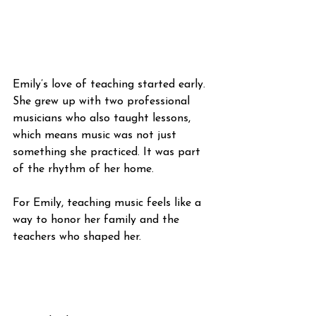
Emily’s love of teaching started early. 
She grew up with two professional 
musicians who also taught lessons, 
which means music was not just 
something she practiced. It was part 
of the rhythm of her home.
For Emily, teaching music feels like a 
way to honor her family and the 
teachers who shaped her.