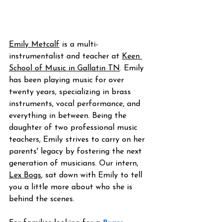
Emily Metcalf
 is a multi-
instrumentalist and teacher at 
Keen 
School of Music
 in Gallatin TN
. Emily 
has been playing music for over 
twenty years, specializing in brass 
instruments, vocal performance, and 
everything in between. Being the 
daughter of two professional music 
teachers, Emily strives to carry on her 
parents' legacy by fostering the next 
generation of musicians. Our intern, 
Lex Bogs
, sat down with Emily to tell 
you a little more about who she is 
behind the scenes.