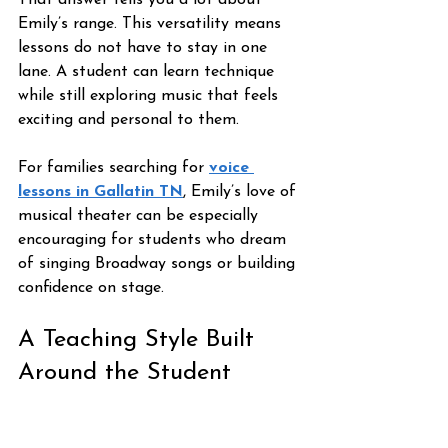
That answer tells you a lot about 
Emily’s range. This versatility means 
lessons do not have to stay in one 
lane. A student can learn technique 
while still exploring music that feels 
exciting and personal to them.
For families searching for 
voice 
lessons in Gallatin TN
, Emily’s love of 
musical theater can be especially 
encouraging for students who dream 
of singing Broadway songs or building 
confidence on stage.
A Teaching Style Built 
Around the Student