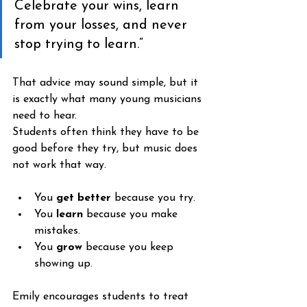
Celebrate your wins, learn 
from your losses, and never 
stop trying to learn.”
That advice may sound simple, but it 
is exactly what many young musicians 
need to hear.
Students often think they have to be 
good before they try, but music does 
not work that way. 
You 
get better
 because you try. 
You
 learn
 because you make 
mistakes. 
You 
grow
 because you keep 
showing up.
Emily encourages students to treat 