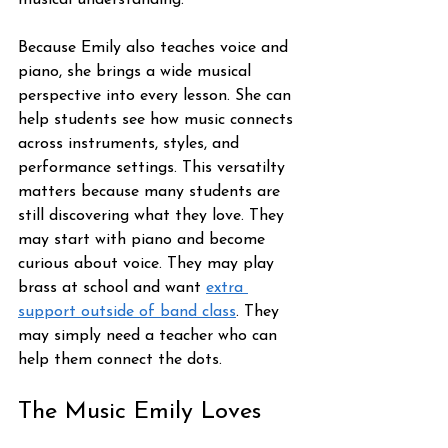
musical understanding.
Because Emily also teaches voice and 
piano, she brings a wide musical 
perspective into every lesson. She can 
help students see how music connects 
across instruments, styles, and 
performance settings. This versatilty 
matters because many students are 
still discovering what they love. They 
may start with piano and become 
curious about voice. They may play 
brass at school and want 
extra 
support outside of band class
. They 
may simply need a teacher who can 
help them connect the dots.
The Music Emily Loves