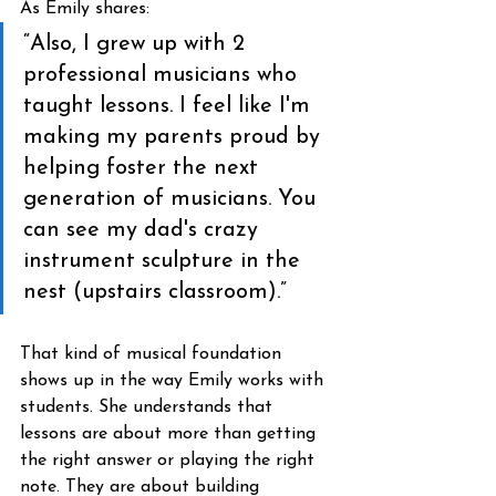
As Emily shares:
“Also, I grew up with 2 
professional musicians who 
taught lessons. I feel like I'm 
making my parents proud by 
helping foster the next 
generation of musicians. You 
can see my dad's crazy 
instrument sculpture in the 
nest (upstairs classroom).”
That kind of musical foundation 
shows up in the way Emily works with 
students. She understands that 
lessons are about more than getting 
the right answer or playing the right 
note. They are about building 