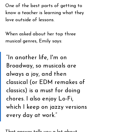
One of the best parts of getting to 
know a teacher is learning what they 
love outside of lessons.
When asked about her top three 
musical genres, Emily says:
“In another life, I'm on 
Broadway, so musicals are 
always a joy, and then 
classical (or EDM remakes of 
classics) is a must for doing 
chores. I also enjoy Lo-Fi, 
which I keep on jazzy versions 
every day at work.”