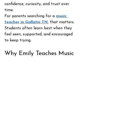
confidence, curiosity, and trust over 
time.
For parents searching for a 
music 
teacher in Gallatin TN
, that matters. 
Students often learn best when they 
feel seen, supported, and encouraged 
to keep trying.
Why Emily Teaches Music