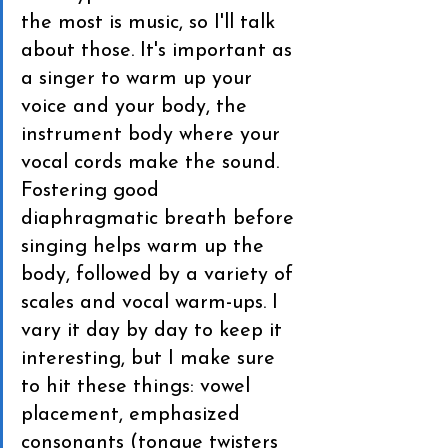
the most is music, so I'll talk 
about those. It's important as 
a singer to warm up your 
voice and your body, the 
instrument body where your 
vocal cords make the sound. 
Fostering good 
diaphragmatic breath before 
singing helps warm up the 
body, followed by a variety of 
scales and vocal warm-ups. I 
vary it day by day to keep it 
interesting, but I make sure 
to hit these things: vowel 
placement, emphasized 
consonants (tongue twisters 