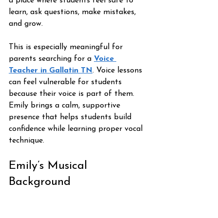
a place where students feel safe to 
learn, ask questions, make mistakes, 
and grow.
This is especially meaningful for 
parents searching for a 
Voice 
Teacher in Gallatin TN
. Voice lessons 
can feel vulnerable for students 
because their voice is part of them. 
Emily brings a calm, supportive 
presence that helps students build 
confidence while learning proper vocal 
technique.
Emily’s Musical 
Background