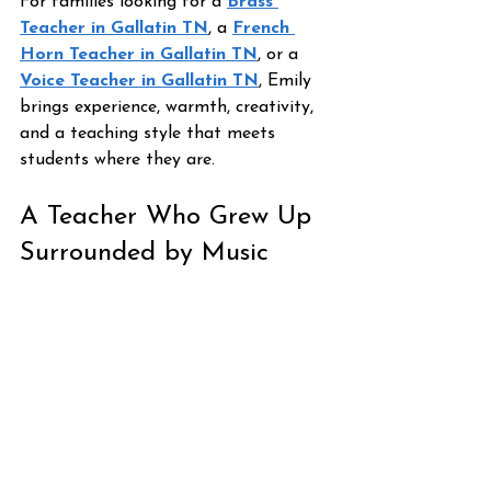
For families looking for a 
Brass 
Teacher in Gallatin TN
, a 
French 
Horn Teacher in Gallatin TN
, or a 
Voice Teacher in Gallatin TN
, Emily 
brings experience, warmth, creativity, 
and a teaching style that meets 
students where they are.
A Teacher Who Grew Up 
Surrounded by Music