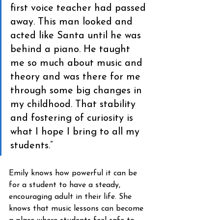
first voice teacher had passed 
away. This man looked and 
acted like Santa until he was 
behind a piano. He taught 
me so much about music and 
theory and was there for me 
through some big changes in 
my childhood. That stability 
and fostering of curiosity is 
what I hope I bring to all my 
students.”
Emily knows how powerful it can be 
for a student to have a steady, 
encouraging adult in their life. She 
knows that music lessons can become 