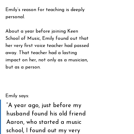
Emily’s reason for teaching is deeply 
personal.
About a year before joining Keen 
School of Music, Emily found out that 
her very first voice teacher had passed 
away. That teacher had a lasting 
impact on her, not only as a musician, 
but as a person.
Emily says:
“A year ago, just before my 
husband found his old friend 
Aaron, who started a music 
school, I found out my very 