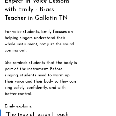
Expect in Voice Lessons 
with Emily - Brass 
Teacher in Gallatin TN
For voice students, Emily focuses on 
helping singers understand their 
whole instrument, not just the sound 
coming out.
She reminds students that the body is 
part of the instrument. Before 
singing, students need to warm up 
their voice and their body so they can 
sing safely, confidently, and with 
better control.
Emily explains:
“The type of lesson I teach 