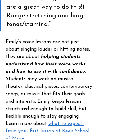
are a great way to do this!) 
Range stretching and long 
tones/stamina.”
Emily’s voice lessons are not just 
about singing louder or hitting notes, 
they are about 
helping students 
understand how their voice works 
and how to use it with confidence.
Students may work on musical 
theater, classical pieces, contemporary 
songs, or music that fits their goals 
and interests. Emily keeps lessons 
structured enough to build skill, but 
flexible enough to stay engaging. 
Learn more about 
what to expect 
from your first lesson at Keen School 
of Music. 