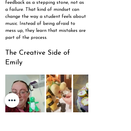
feedback as a stepping stone, not as 
a failure. That kind of mindset can 
change the way a student feels about 
music. Instead of being afraid to 
mess up, they learn that mistakes are 
part of the process.
The Creative Side of 
Emily