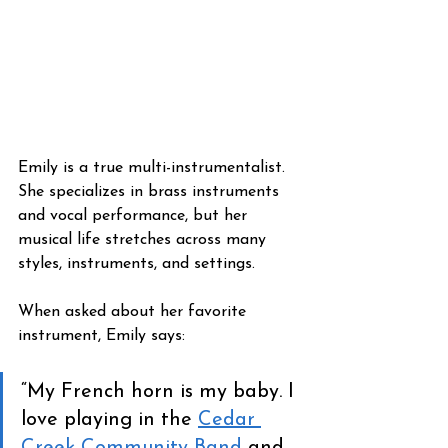
Emily is a true multi-instrumentalist. 
She specializes in brass instruments 
and vocal performance, but her 
musical life stretches across many 
styles, instruments, and settings.
When asked about her favorite 
instrument, Emily says:
“My French horn is my baby. I 
love playing in the 
Cedar 