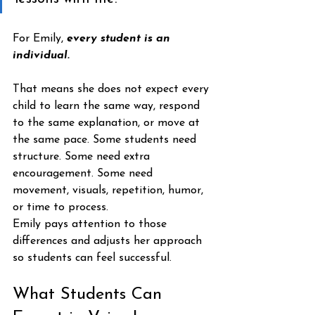
For Emily,
 every student is an 
individual.
That means she does not expect every 
child to learn the same way, respond 
to the same explanation, or move at 
the same pace. Some students need 
structure. Some need extra 
encouragement. Some need 
movement, visuals, repetition, humor, 
or time to process.
Emily pays attention to those 
differences and adjusts her approach 
so students can feel successful.
What Students Can 