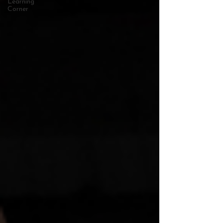
Learning
Corner