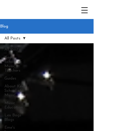
Blog
All Posts
All Posts
Keen
School of
Music
Teachers
Guides
About Keen
School of
Music
Music
Education
Lex Bogs
Blogs
Eme's